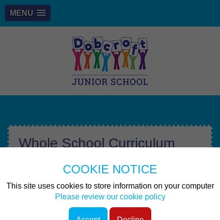
MENU
Whole School Curriculum
Map
COOKIE NOTICE
Files to Download
This site uses cookies to store information on your computer
Please review our cookie policy
Whole School Curriculum Map 2025-
Accept
Decline