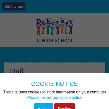
MENU
Staff
COOKIE NOTICE
Other pages
This site uses cookies to store information on your computer
Senior Leadership Team & SENDCO
Please review our cookie policy
Accept
Decline