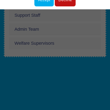
Teachers
Support Staff
Admin Team
Welfare Supervisors