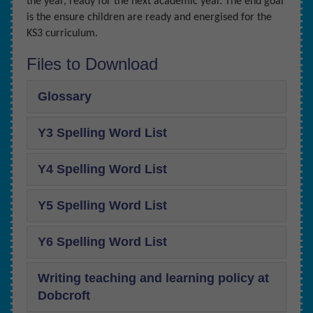
the year, ready for the next academic year. The end goal
is the ensure children are ready and energised for the
KS3 curriculum.
Files to Download
Glossary
Y3 Spelling Word List
Y4 Spelling Word List
Y5 Spelling Word List
Y6 Spelling Word List
Writing teaching and learning policy at
Dobcroft