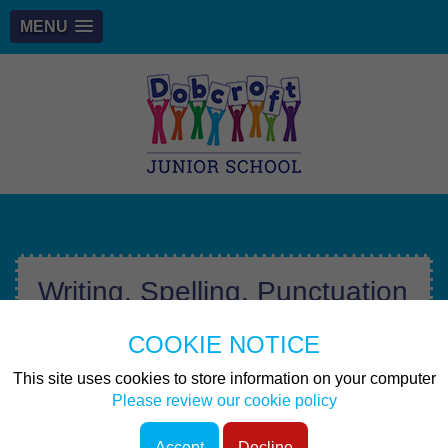
MENU
Writing, Spelling, Punctuation
& Grammar
COOKIE NOTICE
At Dobcroft Junior School, it is our intent to provide
This site uses cookies to store information on your computer
pupils with a high-quality education in English lessons to
Please review our cookie policy
ensure that by the end of KS2, pupils can communicate
effectively in the world in which we live. Here at
Accept
Decline