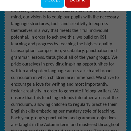
Dobcroft Junior School, we are lucky enough to educate
incredibly creative and articulate children. With this is
mind, our vision is to equip our pupils with the necessary
language structures, tools and creativity to express
themselves in a way that meets their full individual
potential. In order to achieve this, we build on KS1
learning and progress by teaching the highest quality
transcription, composition, vocabulary, punctuation and
grammar lessons, throughout all of the year groups. We
pride ourselves in providing inspiring opportunities for
written and spoken language across a rich and broad
curriculum in which children are immersed. We strive to
encourage a love for writing and most importantly,
foster creativity in order to generate lifelong writers. We
ensure that this teaching extends into other areas of the
curriculum, allowing children to regularly practise their
English skills embedding our mastery style of teaching.
Each year group’s punctuation and grammar objectives
are taught in the Autumn term and mastered throughout