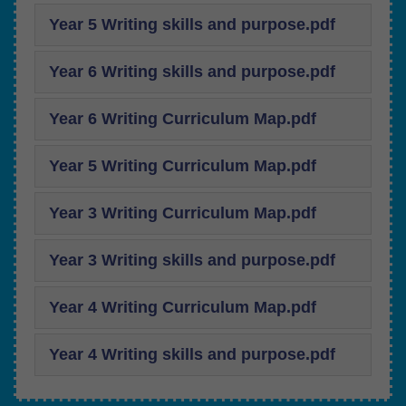
Year 5 Writing skills and purpose.pdf
Year 6 Writing skills and purpose.pdf
Year 6 Writing Curriculum Map.pdf
Year 5 Writing Curriculum Map.pdf
Year 3 Writing Curriculum Map.pdf
Year 3 Writing skills and purpose.pdf
Year 4 Writing Curriculum Map.pdf
Year 4 Writing skills and purpose.pdf